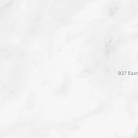
927 Eas