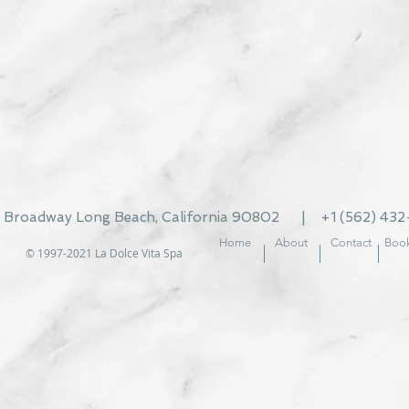
t Broadway Long Beach, California 90802 | +1
(562) 43
Home
About
Contact
Book
© 1997-2021
La Dolce Vita Spa