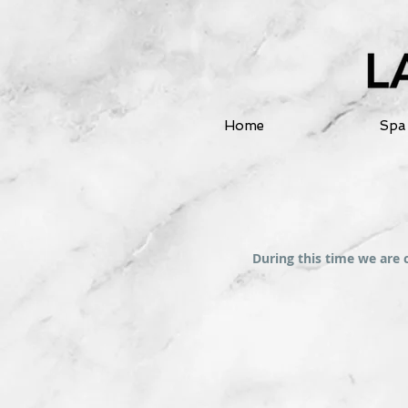
Home
Spa 
During this time we are 