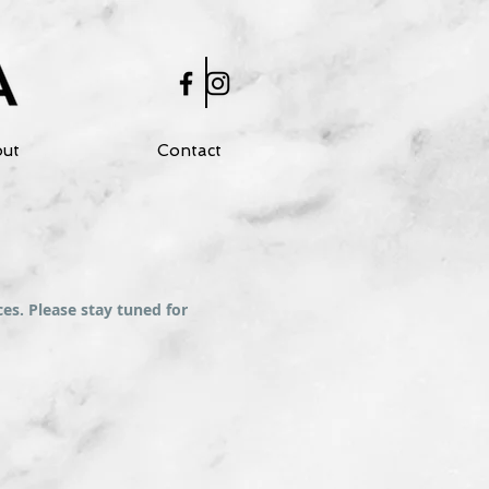
ut
Contact
es. Please stay tuned for