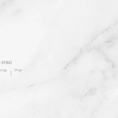
2-3760
ings
Shop