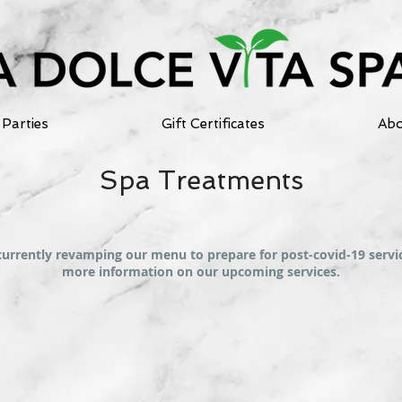
Parties
Gift Certificates
Abo
Spa Treatments
currently revamping our menu to prepare for post-covid-19 servic
more information on our upcoming services.