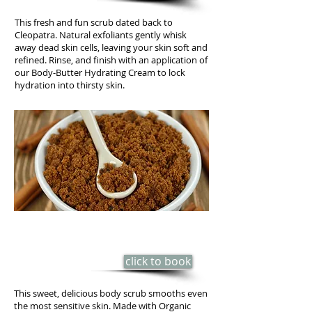
This fresh and fun scrub dated back to
Cleopatra. Natural exfoliants gently whisk
away dead skin cells, leaving your skin soft and
refined. Rinse, and finish with an application of
our Body-Butter Hydrating Cream to lock
hydration into thirsty skin.
NEW! BROWN SUGAR & VANILLA
BEAN BODY SCRUB
click to book
40 min - $50
This sweet, delicious body scrub smooths even
the most sensitive skin. Made with Organic