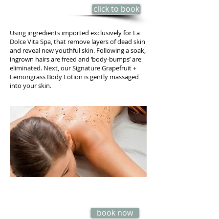
click to book
85 min - $125
Using ingredients imported exclusively for La
Dolce Vita Spa, that remove layers of dead skin
and reveal new youthful skin. Following a soak,
ingrown hairs are freed and ‘body-bumps’ are
eliminated. Next, our Signature Grapefruit +
Lemongrass Body Lotion is gently massaged
into your skin.
ROSE PETAL, MILK & HONEY
POLISH
book now
6O min - $65