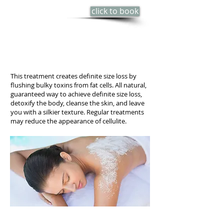
click to book
60 min - $85
Series of 3 - $150
(save $105)
This treatment creates definite size loss by
flushing bulky toxins from fat cells. All natural,
guaranteed way to achieve definite size loss,
detoxify the body, cleanse the skin, and leave
you with a silkier texture. Regular treatments
may reduce the appearance of cellulite.
PERSIAN BODY POLISH