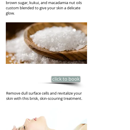
brown sugar, kukui, and macadamia nut oils
custom blended to give your skin a delicate
glow.
SEA-SALT SCRUB
click to book
​35 min - $55
Remove dull surface cells and revitalize your
skin with this brisk, skin-scouring treatment.