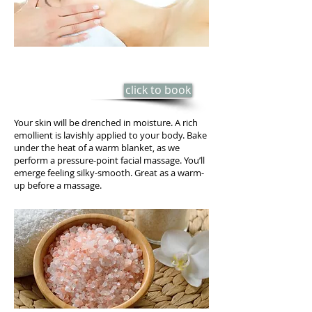
BODY-BUTTER HYDRATING WRAP
​50 min - $85
click to book
Your skin will be drenched in moisture. A rich
emollient is lavishly applied to your body. Bake
under the heat of a warm blanket, as we
perform a pressure-point facial massage. You’ll
emerge feeling silky-smooth. Great as a warm-
up before a massage.