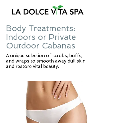
Body Treatments:
Indoors or Private
Outdoor Cabanas
A unique selection of scrubs, buffs,
and wraps to smooth away dull skin
and restore vital beauty.
NEW! INCH-LOSS BODY WRAP