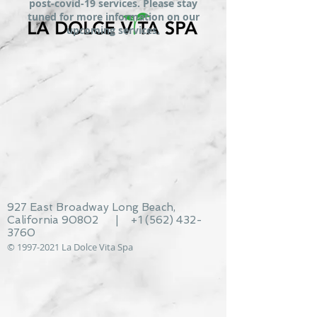
post-covid-19 services. Please stay
tuned for more information on our
upcoming services.
927 East Broadway Long Beach,
California 90802 | +1
(562) 432-
3760
©
1997-2021
La Dolce Vita Spa